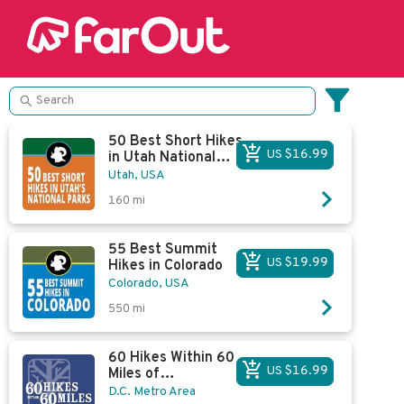
50 Best Short Hikes
US $16.99
in Utah National
Parks
Utah, USA
160
mi
55 Best Summit
US $19.99
Hikes in Colorado
Colorado, USA
550
mi
60 Hikes Within 60
US $16.99
Miles of
Washington, D.C.
D.C. Metro Area