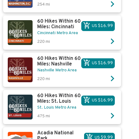
254
mi
60 Hikes Within 60
US $16.99
Miles: Cincinnati
Cincinnati Metro Area
220
mi
60 Hikes Within 60
US $16.99
Miles: Nashville
Nashville Metro Area
220
mi
60 Hikes Within 60
US $16.99
Miles: St. Louis
St. Louis Metro Area
475
mi
Acadia National
US $9.99
Park