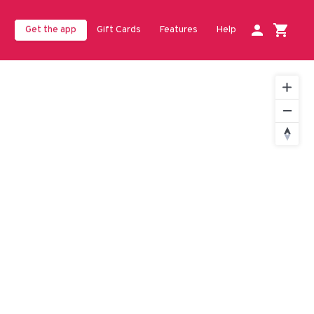
Gift Cards
Features
Help
Get the app